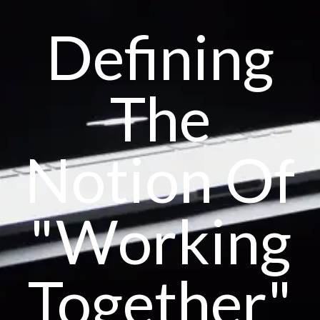
Defining
The
Notion Of
"Working
Together"