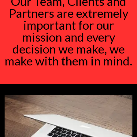
Our Team, Clients and
Partners are extremely
important for our
mission and every
decision we make, we
make with them in mind.