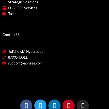
Strategic Solutions
IT & ITES Services
Talent
Contact Us
Tolichowki, Hyderabad
8790540011
support@abnzee.com
F
T
L
P
I
a
w
i
i
n