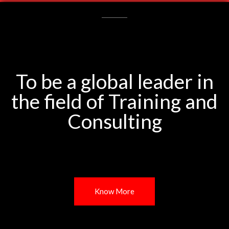
To be a global leader in
the field of Training and
Consulting
Know More