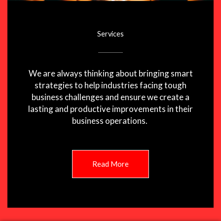
Services
We are always thinking about bringing smart
strategies to help industries facing tough
business challenges and ensure we create a
lasting and productive improvements in their
business operations.
Read More