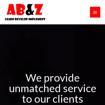
Skip
Main
to
content
Men
We provide
unmatched service
to our clients