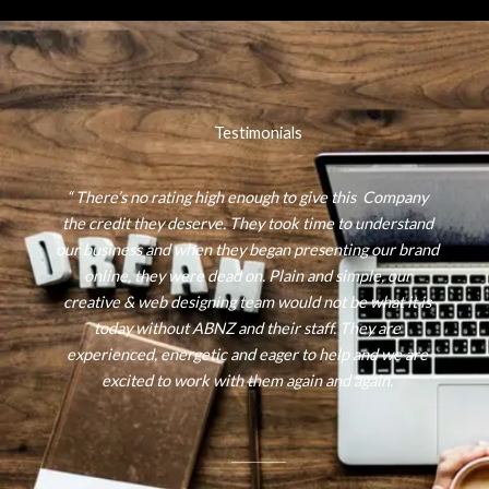
Testimonials
“ There’s no rating high enough to give this Company
the credit they deserve. They took time to understand
our business and when they began presenting our brand
online, they were dead on. Plain and simple, our
creative & web designing team would not be what it is
today without ABNZ and their staff. They are
experienced, energetic and eager to help and we are
excited to work with them again and again.