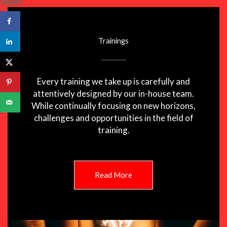
SHARES
Trainings
Every training we take up is carefully and
attentively designed by our in-house team.
While continually focusing on new horizons,
challenges and opportunities in the field of
training.
Read More