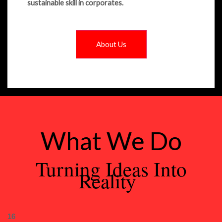
sustainable skill in corporates.
About Us
What We Do
Turning Ideas Into
Reality
16