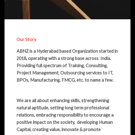
Our Story
ABNZ is a Hyderabad based Organization started in
2018, operating with a strong base across India.
Providing full spectrum of Training, Consulting,
Project Management, Outsourcing services to IT,
BPOs, Manufacturing, FMCG, etc. to name a few.
We are all about enhancing skills, strengthening
natural aptitude, setting long term professional
relations, embracing responsibility to encourage a
positive impact on the society, developing Human
Capital, creating value, innovate & promote