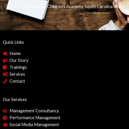
Director, Sunrise Children's Academy, South Carolina USA
Quick Links
Home
Our Story
Trainings
Services
Contact
Our Services
Management Consultancy
Performance Management
Social Media Management