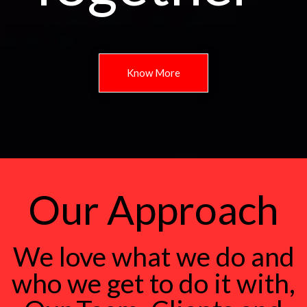
Know More
Our Approach
We love what we do and
who we get to do it with,