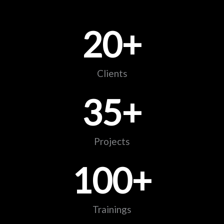
20
+
Clients
35
+
Projects
100
+
Trainings